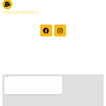
office@profiweld.rs