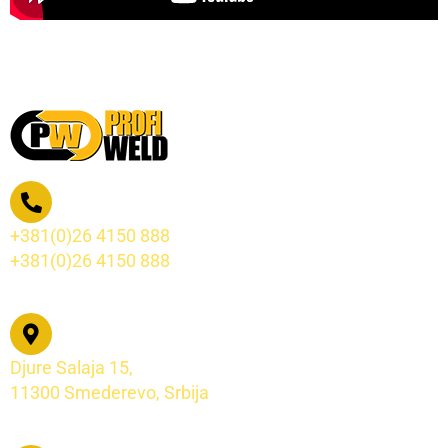
+381(0)26 4150 888
+381(0)26 4150 888
Djure Salaja 15,
11300 Smederevo, Srbija