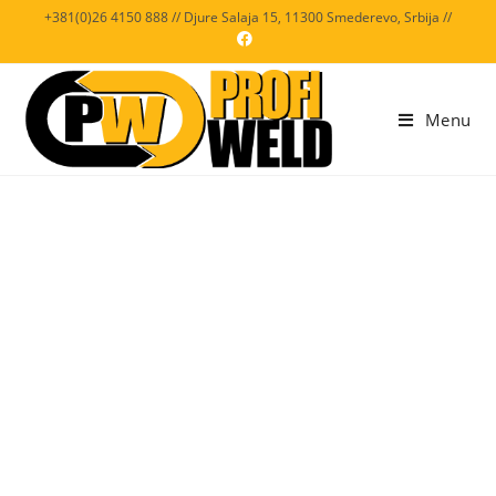
+381(0)26 4150 888 // Djure Salaja 15, 11300 Smederevo, Srbija //
Menu
VIDEO